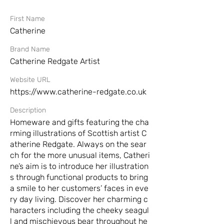
First Name
Catherine
Brand Name
Catherine Redgate Artist
Website URL
https://www.catherine-redgate.co.uk
Description
Homeware and gifts featuring the cha
rming illustrations of Scottish artist C
atherine Redgate. Always on the sear
ch for the more unusual items, Catheri
ne’s aim is to introduce her illustration
s through functional products to bring
a smile to her customers’ faces in eve
ry day living. Discover her charming c
haracters including the cheeky seagul
l and mischievous bear throughout he