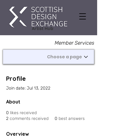
Artist Hub
Member Services
Profile
Join date: Jul 13, 2022
About
0
likes received
2
comments received
0
best answers
Overview