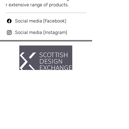
r extensive range of products.
Social media (Facebook)
Social media (Instagram)
Artist Hub @ Scottish Design
Exchange
If you having any problems or issues
with the hub please reach out to us on
our
for
ums
.
Our store teams do not deal
with issues relating to the hub.