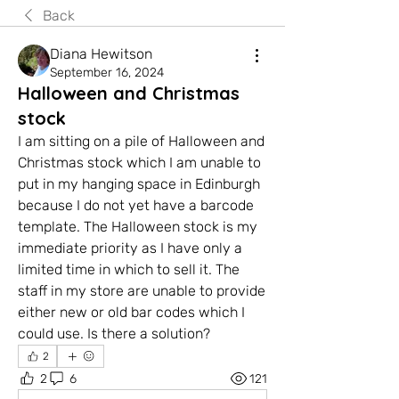
Back
Diana Hewitson
September 16, 2024
Halloween and Christmas
stock
I am sitting on a pile of Halloween and 
Christmas stock which I am unable to 
put in my hanging space in Edinburgh 
because I do not yet have a barcode 
template. The Halloween stock is my 
immediate priority as I have only a 
limited time in which to sell it. The 
staff in my store are unable to provide 
either new or old bar codes which I 
could use. Is there a solution?
2
2
6
121