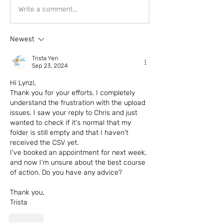
Write a comment...
Newest
Trista Yen
Sep 23, 2024
Hi Lynzi,
Thank you for your efforts. I completely 
understand the frustration with the upload 
issues. I saw your reply to Chris and just 
wanted to check if it's normal that my 
folder is still empty and that I haven't 
received the CSV yet.
I've booked an appointment for next week, 
and now I’m unsure about the best course 
of action. Do you have any advice?
Thank you,
Trista
Like