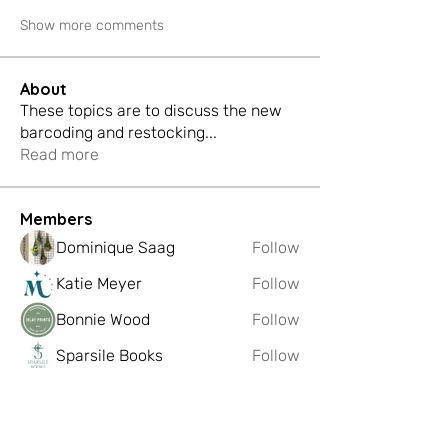
Show more comments
About
These topics are to discuss the new
barcoding and restocking
...
Read more
Members
Dominique Saag
Follow
Katie Meyer
Follow
Bonnie Wood
Follow
Sparsile Books
Follow
FIBREmakes
Follow
See All Members (221)