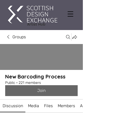
Artist Hub
Groups
New Barcoding Process
Public
·
221 members
Join
Discussion
Media
Files
Members
About