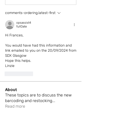
comments-ordering.latest-first
opsassist4
fullDate
Hi Frances, 
You would have had this information and 
link emailed to you on the 20/09/2024 from 
SDX Glasgow
Hope this helps. 
Linzie 
reaction.like
About
These topics are to discuss the new
barcoding and restocking
...
Read more