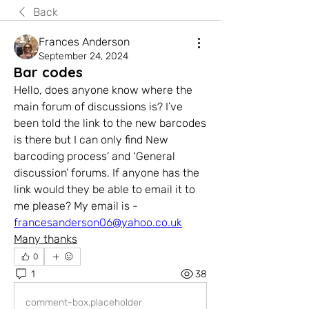
Back
Frances Anderson
September 24, 2024
Bar codes
Hello, does anyone know where the 
main forum of discussions is? I’ve 
been told the link to the new barcodes 
is there but I can only find New 
barcoding process’ and ‘General 
discussion’ forums. If anyone has the 
link would they be able to email it to 
me please? My email is - 
francesanderson06@yahoo.co.uk
Many thanks
0
1
38
comment-box.placeholder