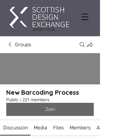
Artist Hub
Groups
New Barcoding Process
Public
·
221 members
Join
Discussion
Media
Files
Members
About