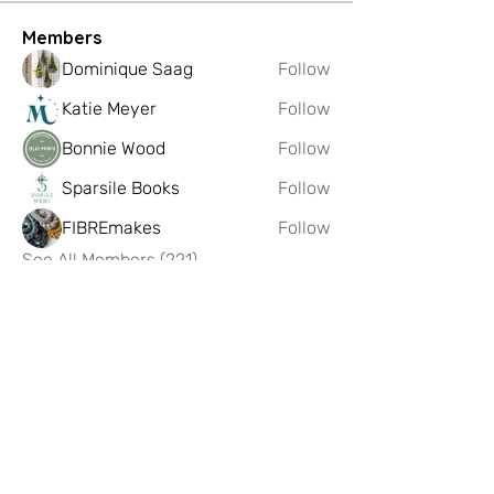
Members
Dominique Saag
Follow
Katie Meyer
Follow
Bonnie Wood
Follow
Sparsile Books
Follow
FIBREmakes
Follow
See All Members (221)