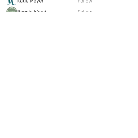
Katie Meyer
Follow
Bonnie Wood
Follow
Sparsile Books
Follow
FIBREmakes
Follow
See All Members (221)
Artist Hub @ Scottish Design
Exchange
If you having any problems or issues