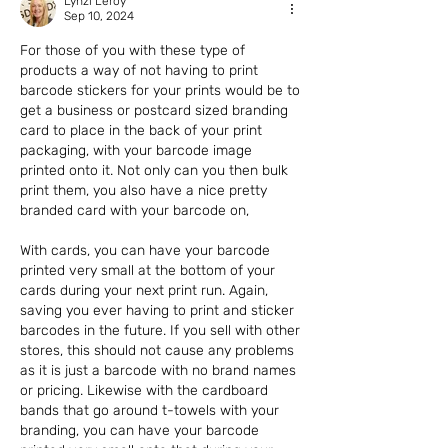
Lynzi Leroy
Sep 10, 2024
For those of you with these type of 
products a way of not having to print 
barcode stickers for your prints would be to 
get a business or postcard sized branding 
card to place in the back of your print 
packaging, with your barcode image 
printed onto it. Not only can you then bulk 
print them, you also have a nice pretty 
branded card with your barcode on,
With cards, you can have your barcode 
printed very small at the bottom of your 
cards during your next print run. Again, 
saving you ever having to print and sticker 
barcodes in the future. If you sell with other 
stores, this should not cause any problems 
as it is just a barcode with no brand names 
or pricing. Likewise with the cardboard 
bands that go around t-towels with your 
branding, you can have your barcode 