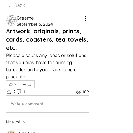
Back
Graeme
September 3, 2024
Artwork, originals, prints,
cards, coasters, tea towels,
etc.
Please discuss any ideas or solutions 
that you may have for printing 
barcodes on to your packaging or 
products.
2
2
1
109
Write a comment...
Newest