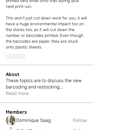
printed very small onto that during your 
next print run.
This won't just cut down work for you, it will 
have a huge environmental impact too on 
the stores too, as it will cut down the 
number or barcodes printed. Even though 
the barcodes are paper, they are stuck 
onto plastic sheets. 
Like
About
These topics are to discuss the new
barcoding and restocking
...
Read more
Members
Dominique Saag
Follow