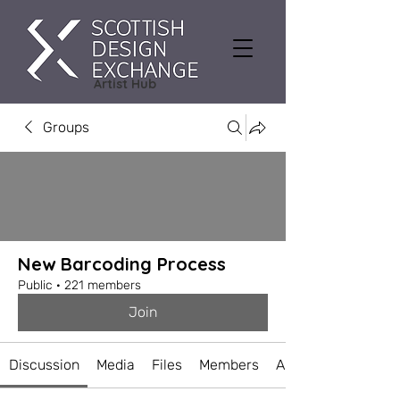
Artist Hub
Groups
New Barcoding Process
Public
·
221 members
Join
Discussion
Media
Files
Members
About