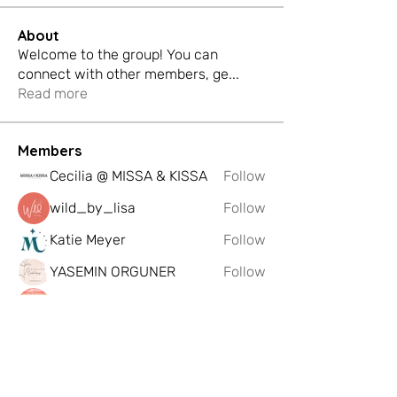
About
Welcome to the group! You can
connect with other members, ge
...
Read more
Members
Cecilia @ MISSA & KISSA
Follow
wild_by_lisa
Follow
Katie Meyer
Follow
YASEMIN ORGUNER
Follow
Eddscape Creates
Follow
See All Members (198)