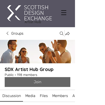
Artist Hub
Groups
SDX Artist Hub Group
Public
·
198 members
Join
Discussion
Media
Files
Members
About