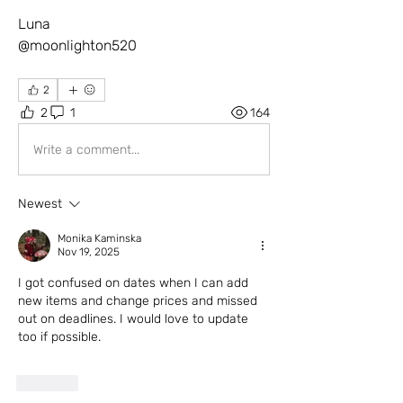
Luna
@moonlighton520
2
2
1
164
Write a comment...
Newest
Monika Kaminska
Nov 19, 2025
I got confused on dates when I can add 
new items and change prices and missed 
out on deadlines. I would love to update 
too if possible. 
Like