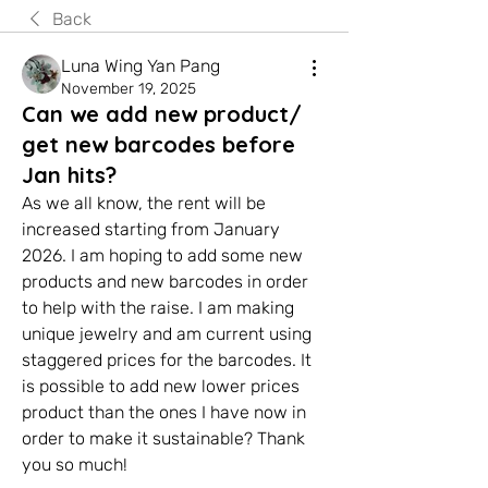
Back
Luna Wing Yan Pang
November 19, 2025
Can we add new product/
get new barcodes before
Jan hits?
As we all know, the rent will be 
increased starting from January 
2026. I am hoping to add some new 
products and new barcodes in order 
to help with the raise. I am making 
unique jewelry and am current using 
staggered prices for the barcodes. It 
is possible to add new lower prices 
product than the ones I have now in 
order to make it sustainable? Thank 
you so much!