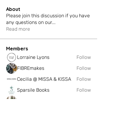
About
Please join this discussion if you have
any questions on our
...
Read more
Members
Lorraine Lyons
Follow
FIBREmakes
Follow
Cecilia @ MISSA & KISSA
Follow
Sparsile Books
Follow
Dominique Saag
Follow
See All Members (222)