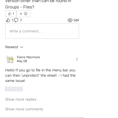
version other than can be found in 
Groups - Files?
1
1
7
149
Write a comment...
Newest
Elaine Macintyre
May 08
Hello! If you go to file in the menu bar you 
can then 'unprotect' the sheet - I had the 
same issue!
Like
Show more replies
Show more comments