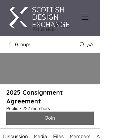
Artist Hub
Groups
2025 Consignment
Agreement
Public
·
222 members
Join
Discussion
Media
Files
Members
About