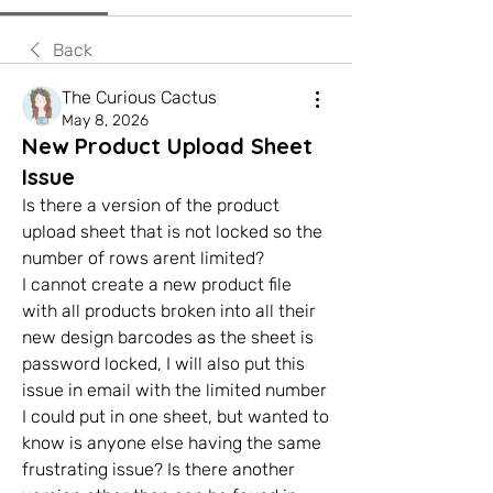
Back
The Curious Cactus
May 8, 2026
New Product Upload Sheet
Issue
Is there a version of the product 
upload sheet that is not locked so the 
number of rows arent limited? 
I cannot create a new product file 
with all products broken into all their 
new design barcodes as the sheet is 
password locked, I will also put this 
issue in email with the limited number 
I could put in one sheet, but wanted to 
know is anyone else having the same 
frustrating issue? Is there another 