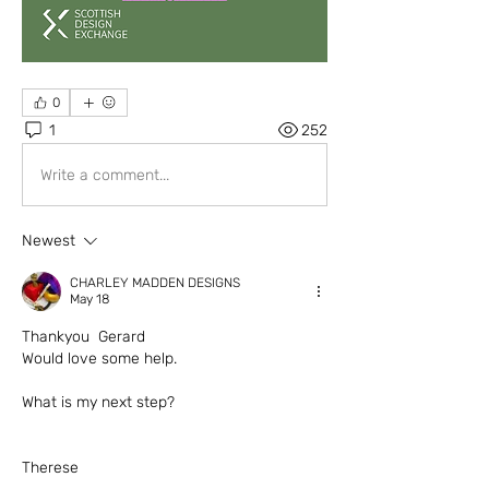
0
1
252
Write a comment...
Newest
CHARLEY MADDEN DESIGNS
May 18
Thankyou  Gerard 
Would love some help. 
What is my next step?
Therese 