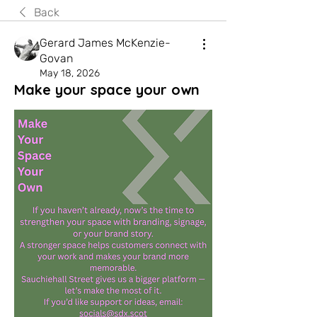
Back
Gerard James McKenzie-
Govan
May 18, 2026
Make your space your own