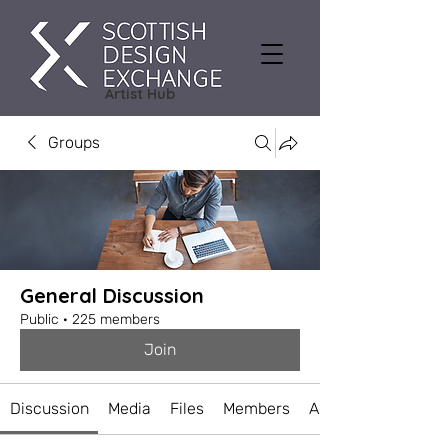
Artist Hub
Groups
General Discussion
Public
·
225 members
Join
Discussion
Media
Files
Members
About