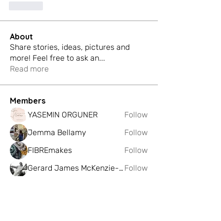
Like
About
Share stories, ideas, pictures and
more! Feel free to ask an
...
Read more
Members
YASEMIN ORGUNER
Follow
Jemma Bellamy
Follow
FIBREmakes
Follow
Gerard James McKenzie-Govan
Follow
Katie Meyer
Follow
See All Members (225)