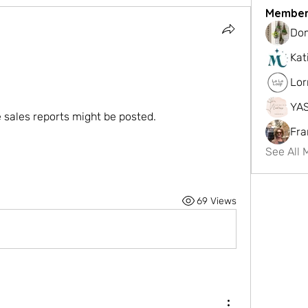
Member
Dom
Kat
Lor
YA
sales reports might be posted. 
Fra
See All 
69 Views