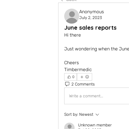
Anonymous
July 2, 2023
June sales reports
Hi there
Just wondering when the June 
Cheers
Timbermedic 
0
2 Comments
Write a comment...
Sort by:
Newest
Unknown member