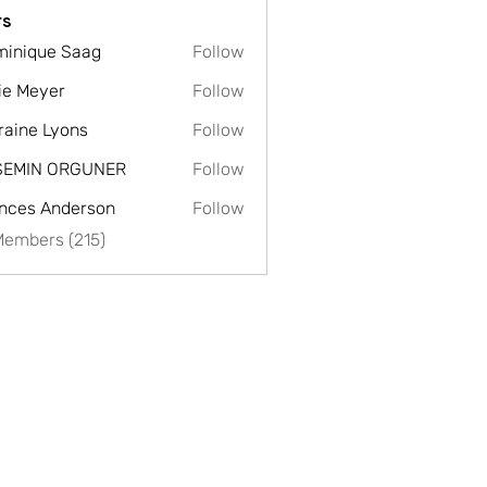
s
inique Saag
Follow
ie Meyer
Follow
raine Lyons
Follow
SEMIN ORGUNER
Follow
nces Anderson
Follow
Members (215)