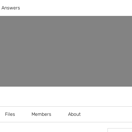
& Answers
Files
Members
About