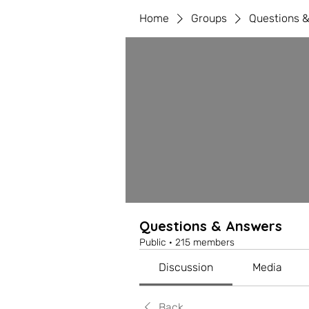
Home
Groups
Questions 
Questions & Answers
Public
·
215 members
Discussion
Media
Back