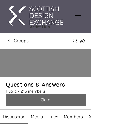
Artist Hub
Groups
Questions & Answers
Public
·
215 members
Join
Discussion
Media
Files
Members
About