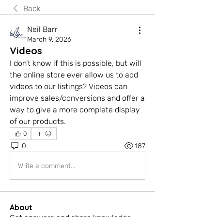
Back
Neil Barr
March 9, 2026
Videos
I don't know if this is possible, but will 
the online store ever allow us to add 
videos to our listings? Videos can 
improve sales/conversions and offer a 
way to give a more complete display 
of our products.
0
0
187
Write a comment...
About