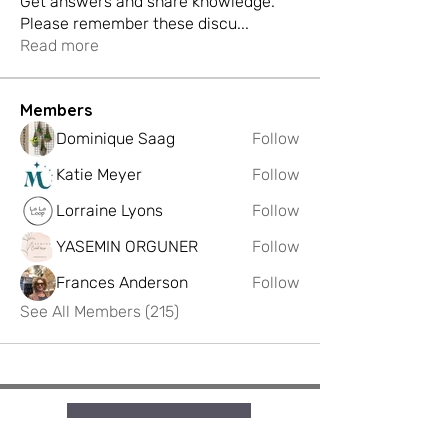
Get answers and share knowledge.
Please remember these discu
...
Read more
Members
Dominique Saag
Follow
Katie Meyer
Follow
Lorraine Lyons
Follow
YASEMIN ORGUNER
Follow
Frances Anderson
Follow
See All Members (215)