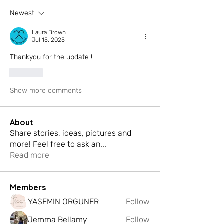
Newest
Laura Brown
Jul 15, 2025
Thankyou for the update ! 
Like
Show more comments
About
Share stories, ideas, pictures and
more! Feel free to ask an
...
Read more
Members
YASEMIN ORGUNER
Follow
Jemma Bellamy
Follow