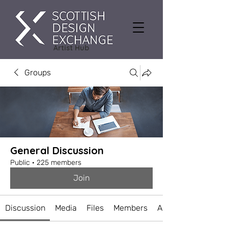
Artist Hub
Groups
General Discussion
Public
·
225 members
Join
Discussion
Media
Files
Members
About