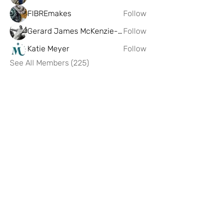
FIBREmakes
Follow
Gerard James McKenzie-Govan
Follow
Katie Meyer
Follow
See All Members (225)
Artist Hub @ Scottish Design
Exchange
If you having any problems or issues
with the hub please reach out to us on