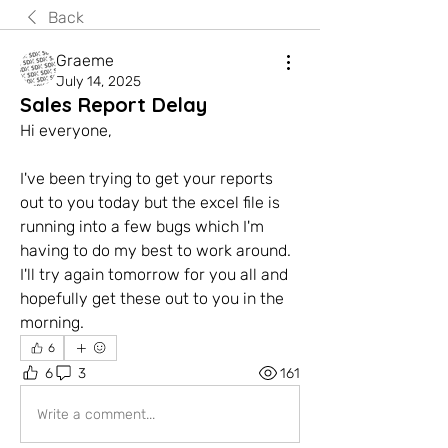
Back
Graeme
July 14, 2025
Sales Report Delay
Hi everyone,
I've been trying to get your reports 
out to you today but the excel file is 
running into a few bugs which I'm 
having to do my best to work around. 
I'll try again tomorrow for you all and 
hopefully get these out to you in the 
morning.
6
6
3
161
Write a comment...